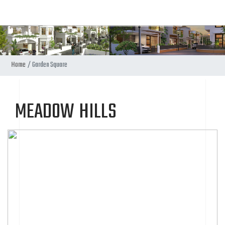
Home
Garden Square
MEADOW HILLS