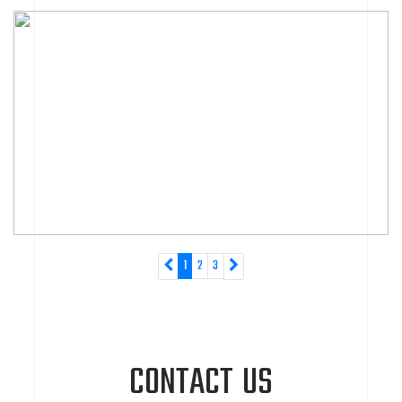
1
2
3
CONTACT US