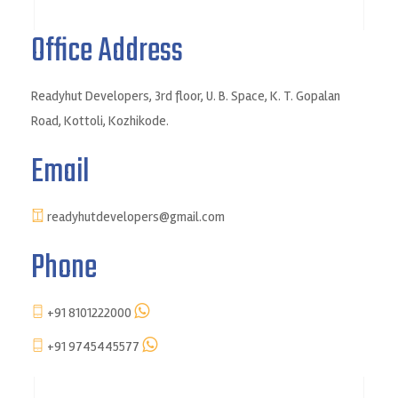
Office Address
Readyhut Developers, 3rd floor, U. B. Space, K. T. Gopalan
Road, Kottoli, Kozhikode.
Email
readyhutdevelopers@gmail.com
Phone
+91 8101222000
+91 9745445577